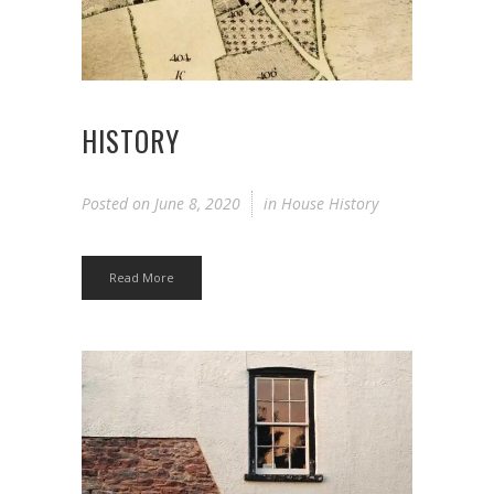
HISTORY
Posted on
June 8, 2020
in
House History
Read More