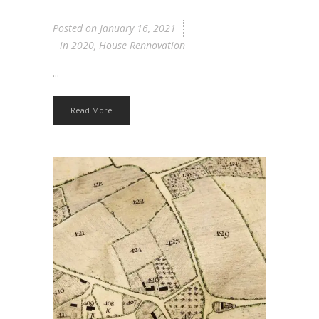
Posted on
January 16, 2021
in
2020
,
House Rennovation
...
Read More