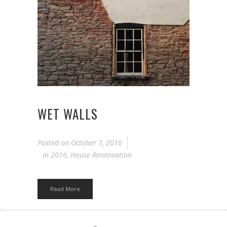
WET WALLS
Posted on
October 7, 2016
in
2016
,
House Rennovation
Read More