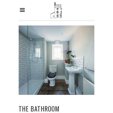
THE BATHROOM