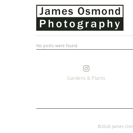
No posts were found.
Gardens & Plants
©2026 James Osmon