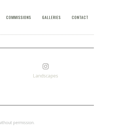
COMMISSIONS
GALLERIES
CONTACT
Landscapes
ithout permission.