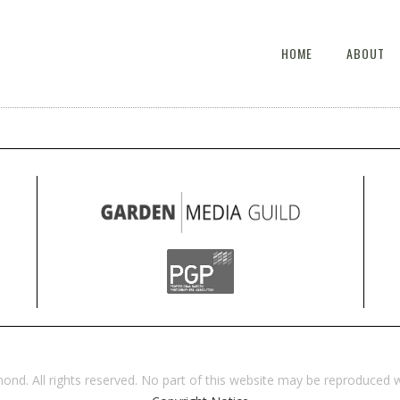
HOME
ABOUT
d. All rights reserved. No part of this website may be reproduced w