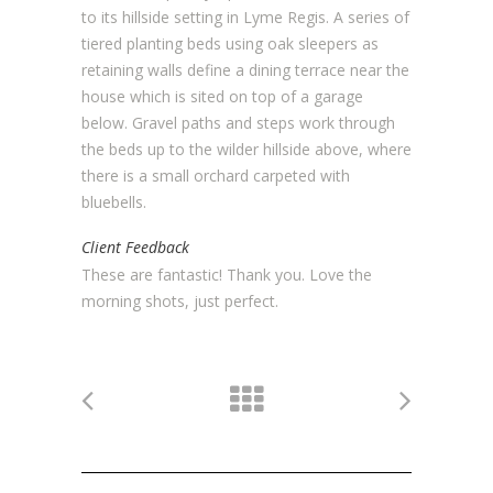
to its hillside setting in Lyme Regis. A series of
tiered planting beds using oak sleepers as
retaining walls define a dining terrace near the
house which is sited on top of a garage
below. Gravel paths and steps work through
the beds up to the wilder hillside above, where
there is a small orchard carpeted with
bluebells.
Client Feedback
These are fantastic! Thank you. Love the
morning shots, just perfect.