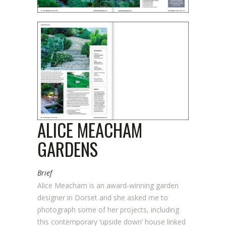
ALICE MEACHAM
GARDENS
Brief
Alice Meacham is an award-winning garden
designer in Dorset and she asked me to
photograph some of her projects, including
this contemporary ‘upside down’ house linked