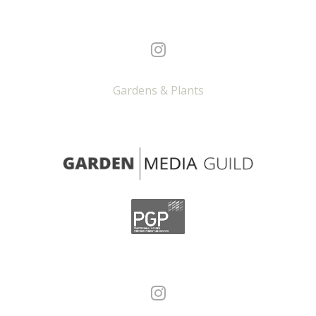
Gardens & Plants