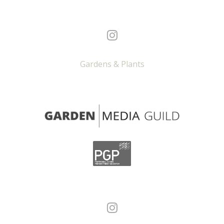
Gardens & Plants