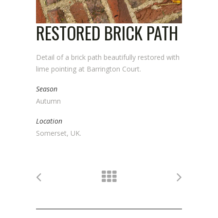
RESTORED BRICK PATH
Detail of a brick path beautifully restored with
lime pointing at Barrington Court.
Season
Autumn
Location
Somerset, UK.