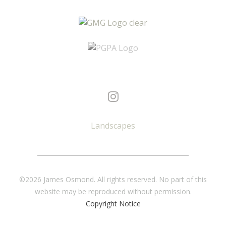
Landscapes
©2026 James Osmond. All rights reserved. No part of this
website may be reproduced without permission.
Copyright Notice