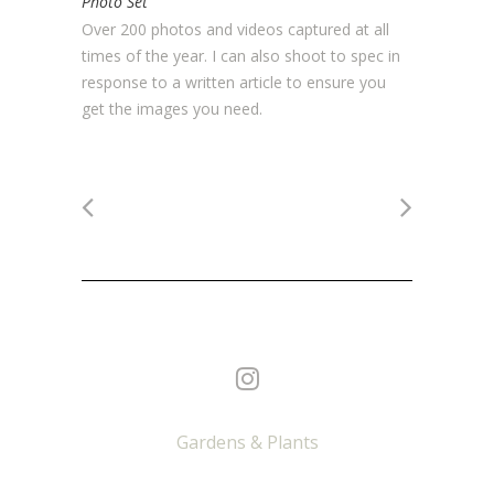
Photo Set
Over 200 photos and videos captured at all
times of the year. I can also shoot to spec in
response to a written article to ensure you
get the images you need.
Gardens & Plants