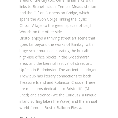
areas of the city too. Other landmarks with
links to Brunel include Temple Meads station
and the Clifton Suspension Bridge, which
spans the Avon Gorge, linking the idyllic
Clifton Village to the green spaces of Leigh
Woods on the other side.
Bristol enjoys a thriving street art scene that
goes far beyond the works of Banksy, with
huge scale murals decorating the brutalist
high-rise office blocks in the Broadmarsh
area, and the biennial festival of street art,
Upfest, in Bedminster. The ancient Llandoger
Trow pub has literary connections to both
Treasure Island and Robinson Crusoe. There
are museums dedicated to Bristol life (M
Shed) and science (We the Curious), a unique
inland surfing lake (The Wave) and the annual
world-famous Bristol Balloon Fiesta.