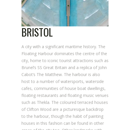
BRISTOL
A city with a significant maritime history. The
Floating Harbour dominates the centre of the
city, home to iconic tourist attractions such as
Brunel’s SS Great Britain and a replica of John
Cabot’s The Matthew. The harbour is also
host to a number of watersports, waterside
cafes, communities of house boat dwellings,
floating restaurants and floating music venues
such as Thekla. The coloured terraced houses
of Clifton Wood are a picturesque backdrop
to the harbour, though the habit of painting
houses in this fashion can be found in other