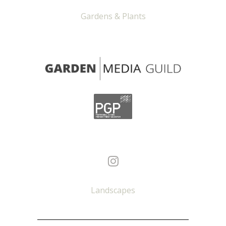
Gardens & Plants
Landscapes