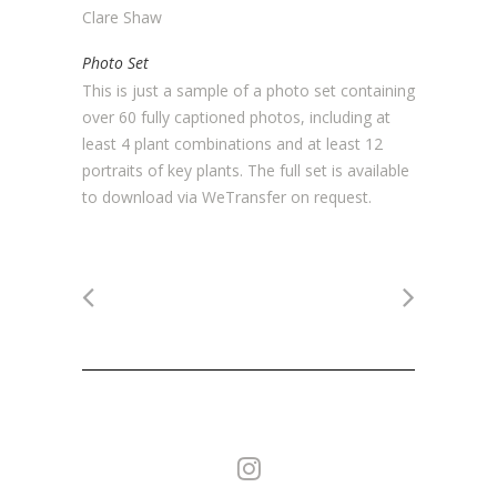
Clare Shaw
Photo Set
This is just a sample of a photo set containing
over 60 fully captioned photos, including at
least 4 plant combinations and at least 12
portraits of key plants. The full set is available
to download via WeTransfer on request.