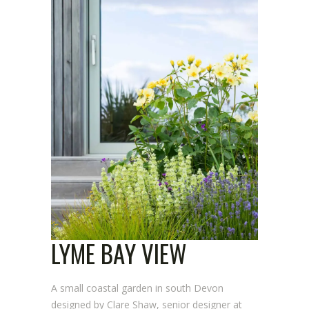
LYME BAY VIEW
A small coastal garden in south Devon
designed by Clare Shaw, senior designer at