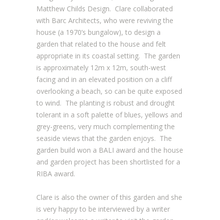
Matthew Childs Design. Clare collaborated
with Barc Architects, who were reviving the
house (a 1970’s bungalow), to design a
garden that related to the house and felt
appropriate in its coastal setting. The garden
is approximately 12m x 12m, south-west
facing and in an elevated position on a cliff
overlooking a beach, so can be quite exposed
to wind. The planting is robust and drought
tolerant in a soft palette of blues, yellows and
grey-greens, very much complementing the
seaside views that the garden enjoys. The
garden build won a BALI award and the house
and garden project has been shortlisted for a
RIBA award.
Clare is also the owner of this garden and she
is very happy to be interviewed by a writer