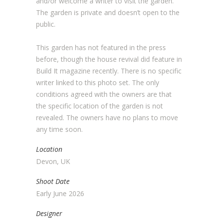
and/or welcome a writer to visit the garden.
The garden is private and doesn’t open to the
public.
This garden has not featured in the press
before, though the house revival did feature in
Build It magazine recently. There is no specific
writer linked to this photo set. The only
conditions agreed with the owners are that
the specific location of the garden is not
revealed. The owners have no plans to move
any time soon.
Location
Devon, UK
Shoot Date
Early June 2026
Designer