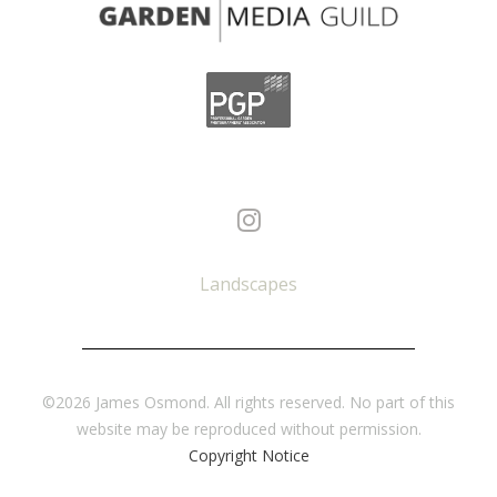
Landscapes
©2026 James Osmond. All rights reserved. No part of this
website may be reproduced without permission.
Copyright Notice