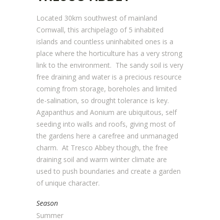
Located 30km southwest of mainland
Cornwall, this archipelago of 5 inhabited
islands and countless uninhabited ones is a
place where the horticulture has a very strong
link to the environment. The sandy soil is very
free draining and water is a precious resource
coming from storage, boreholes and limited
de-salination, so drought tolerance is key.
Agapanthus and Aonium are ubiquitous, self
seeding into walls and roofs, giving most of
the gardens here a carefree and unmanaged
charm. At Tresco Abbey though, the free
draining soil and warm winter climate are
used to push boundaries and create a garden
of unique character.
Season
Summer