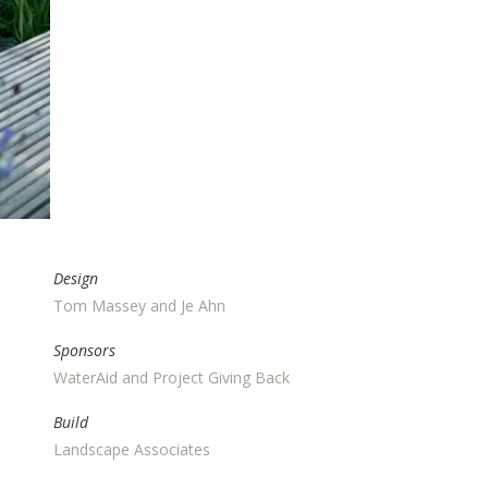
AT
HOW
Design
Tom Massey and Je Ahn
Sponsors
WaterAid and Project Giving Back
Build
Landscape Associates