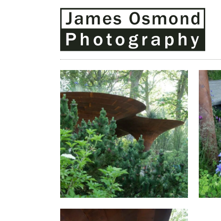
THE WATERAID GARDEN AT
T
RHS CHELSEA FLOWER SHOW
RH
2024.
T