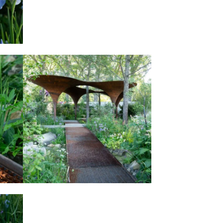
AT
THE WATERAID GARDEN AT
HOW
RHS CHELSEA FLOWER SHOW
2024.