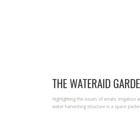
2024.
THE WATERAID GARD
Highlighting the issues of erratic irrigation 
water harvesting structure is a space packed