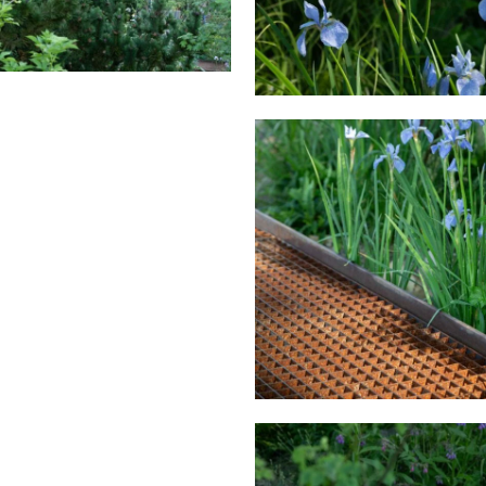
HE WATERAID GARDEN AT
S CHELSEA FLOWER SHOW
THE WATERAID GARDEN 
2024.
RHS CHELSEA FLOWER S
2024.
HE WATERAID GARDEN AT
S CHELSEA FLOWER SHOW