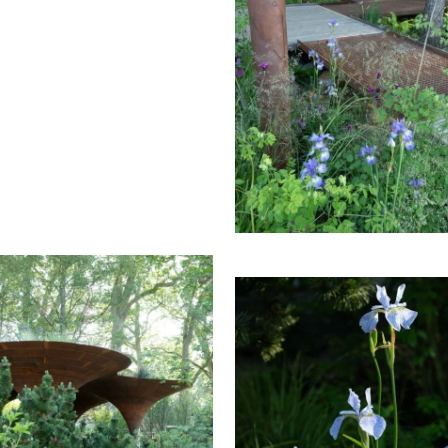
S CHELSEA FLOWER SHOW
THE WATERAID GARDEN 
2024.
RHS CHELSEA FLOWER S
2024.
THE WATERAID GARDEN 
RHS CHELSEA FLOWER S
HE WATERAID GARDEN AT
2024.
THE WATERAID GARDEN 
S CHELSEA FLOWER SHOW
RHS CHELSEA FLOWER S
2024.
2024.