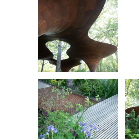
RH
THE WATERAID GARDEN AT
RHS CHELSEA FLOWER SHOW
2024.
THE WATERAID GARDEN AT
T
RHS CHELSEA FLOWER SHOW
RH
2024.