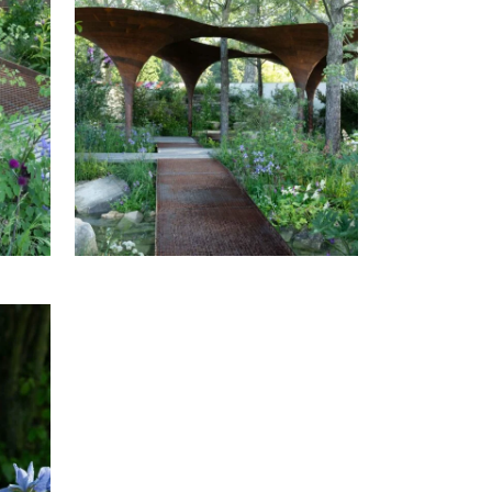
AT
THE WATERAID GARDEN AT
HOW
RHS CHELSEA FLOWER SHOW
2024.
AT
THE WATERAID GARDEN AT
HOW
RHS CHELSEA FLOWER SHOW
2024.
AT
HOW