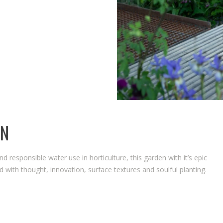
THE WATERAID GARDEN 
2024.
RHS CHELSEA FLOWER S
2024.
EN
and responsible water use in horticulture, this garden with it’s epic
 with thought, innovation, surface textures and soulful planting.