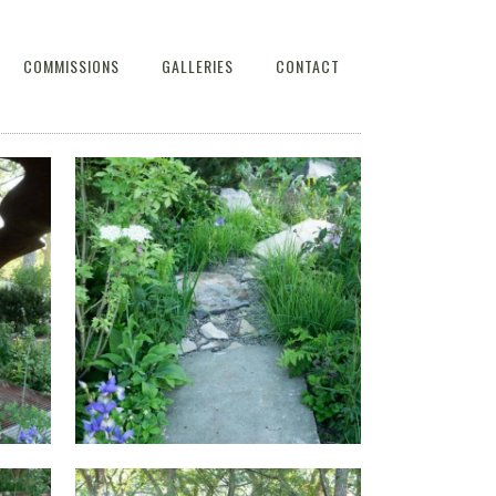
COMMISSIONS
GALLERIES
CONTACT
AT
THE WATERAID GARDEN AT
HOW
RHS CHELSEA FLOWER SHOW
2024.