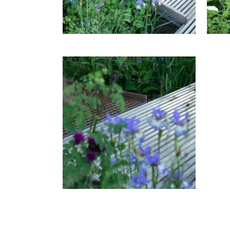
T
RH
THE WATERAID GARDEN AT
RHS CHELSEA FLOWER SHOW
2024.
THE WATERAID GARDEN AT
T
RHS CHELSEA FLOWER SHOW
RH