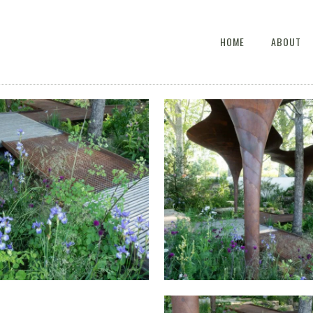
HOME
ABOUT
HE WATERAID GARDEN AT
THE WATERAID GARDEN 
S CHELSEA FLOWER SHOW
RHS CHELSEA FLOWER S
2024.
2024.
HE WATERAID GARDEN AT