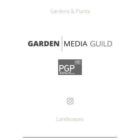
Gardens & Plants
Landscapes