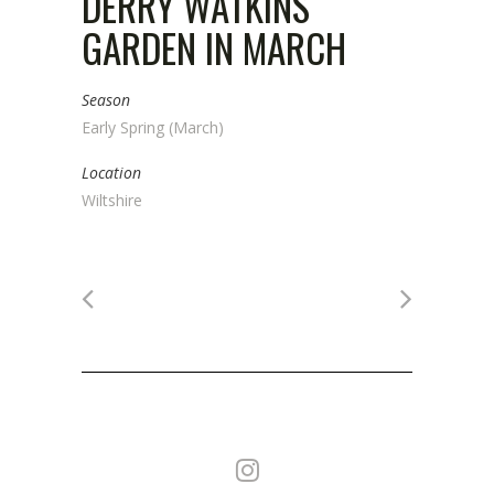
DERRY WATKINS
GARDEN IN MARCH
Season
Early Spring (March)
Location
Wiltshire