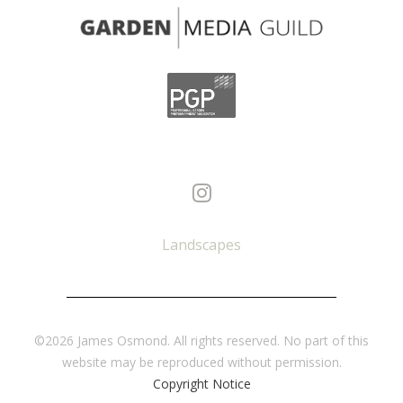
Landscapes
©2026 James Osmond. All rights reserved. No part of this
website may be reproduced without permission.
Copyright Notice