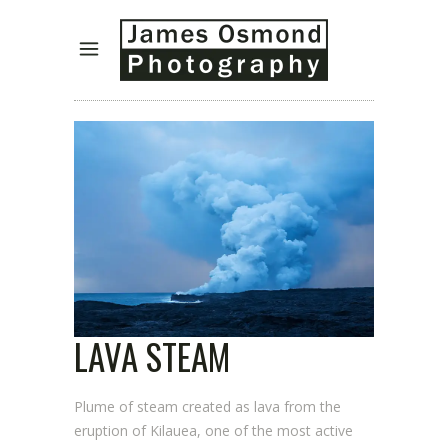
LAVA STEAM
Plume of steam created as lava from the
eruption of Kilauea, one of the most active