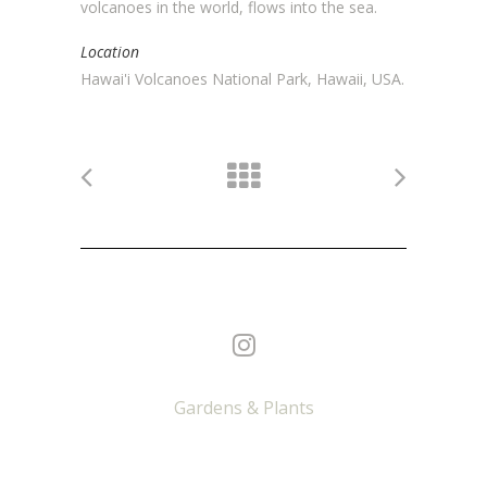
volcanoes in the world, flows into the sea.
Location
Hawai'i Volcanoes National Park, Hawaii, USA.
Gardens & Plants