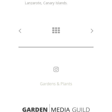
Lanzarote, Canary Islands.
Gardens & Plants