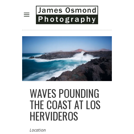
WAVES POUNDING
THE COAST AT LOS
HERVIDEROS
Location