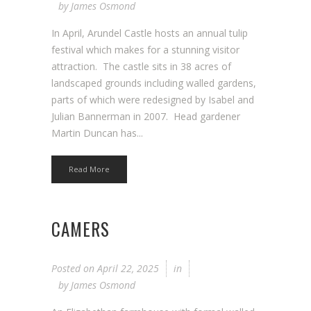
by
James Osmond
In April, Arundel Castle hosts an annual tulip
festival which makes for a stunning visitor
attraction. The castle sits in 38 acres of
landscaped grounds including walled gardens,
parts of which were redesigned by Isabel and
Julian Bannerman in 2007. Head gardener
Martin Duncan has...
Read More
CAMERS
Posted on
April 22, 2025
in
by
James Osmond