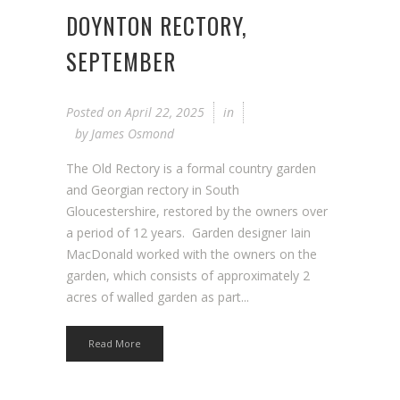
DOYNTON RECTORY,
SEPTEMBER
Posted on
April 22, 2025
in
by
James Osmond
The Old Rectory is a formal country garden
and Georgian rectory in South
Gloucestershire, restored by the owners over
a period of 12 years. Garden designer Iain
MacDonald worked with the owners on the
garden, which consists of approximately 2
acres of walled garden as part...
Read More