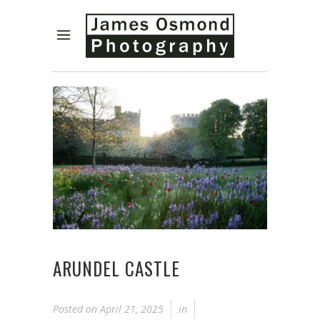
ARUNDEL CASTLE
Posted on
April 21, 2025
in