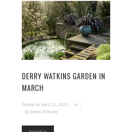
DERRY WATKINS GARDEN IN
MARCH
Posted on
April 22, 2025
in
by
James Osmond
Read More