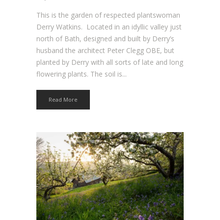
This is the garden of respected plantswoman
Derry Watkins. Located in an idyllic valley just
north of Bath, designed and built by Derry’s
husband the architect Peter Clegg OBE, but
planted by Derry with all sorts of late and long
flowering plants. The soil is...
Read More