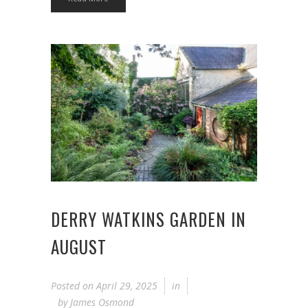
DERRY WATKINS GARDEN IN
AUGUST
Posted on
April 29, 2025
in
by
James Osmond