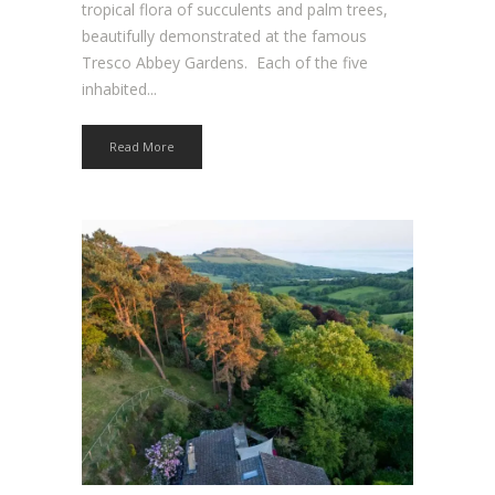
tropical flora of succulents and palm trees,
beautifully demonstrated at the famous
Tresco Abbey Gardens. Each of the five
inhabited...
Read More