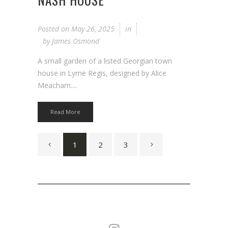
Posted on
May 26, 2025
in
by
James Osmond
A small garden of a listed Georgian town
house in Lyme Regis, designed by Alice
Meacham....
Read More
1
2
3