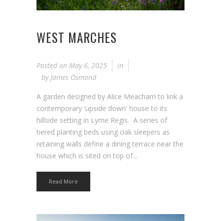
WEST MARCHES
Posted on
May 6, 2025
in
by
James Osmond
A garden designed by Alice Meacham to link a
contemporary 'upside down' house to its
hillside setting in Lyme Regis. A series of
tiered planting beds using oak sleepers as
retaining walls define a dining terrace near the
house which is sited on top of...
Read More