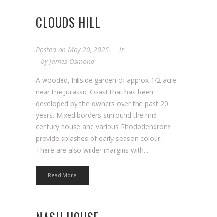
CLOUDS HILL
Posted on
May 20, 2025
in
by
James Osmond
A wooded, hillside garden of approx 1/2 acre
near the Jurassic Coast that has been
developed by the owners over the past 20
years. Mixed borders surround the mid-
century house and various Rhododendrons
provide splashes of early season colour.
There are also wilder margins with...
Read More
NASH HOUSE