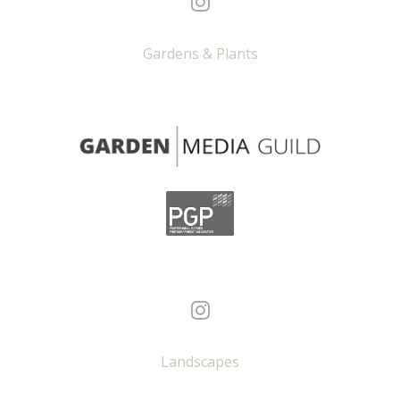
Gardens & Plants
Landscapes