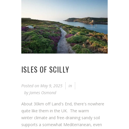
ISLES OF SCILLY
Posted on
May 9, 2025
in
by
James Osmond
About 30km off Land's End, there's nowhere
quite like them in the UK. The warm
winter climate and free-draining sandy soil
supports a somewhat Mediterranean, even