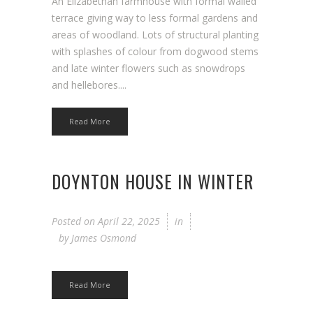
An Elizabethan farmhouse with formal walled
terrace giving way to less formal gardens and
areas of woodland. Lots of structural planting
with splashes of colour from dogwood stems
and late winter flowers such as snowdrops
and hellebores....
Read More
DOYNTON HOUSE IN WINTER
Posted on
April 22, 2025
in
by
James Osmond
Read More